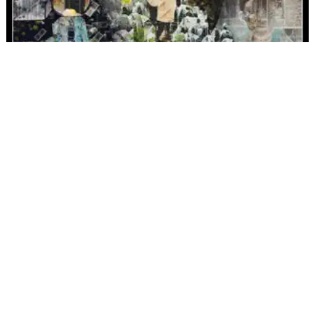
ALL
ALBUMS
FILMS