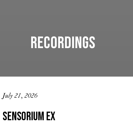
Recordings
July 21, 2026
Sensorium Ex