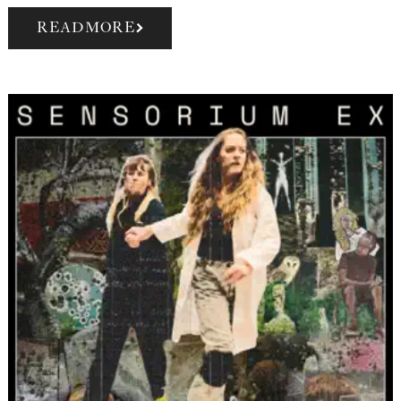
READ MORE