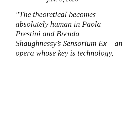
"The theoretical becomes
absolutely human in Paola
Prestini and Brenda
Shaughnessy’s Sensorium Ex – an
opera whose key is technology,
and that gives a voice to those
whose disability prevents them
from communicating directly or
effectively…an impassioned
performance from mezzo Hailey
McAvoy, actor Jakob Jordan –
himself a user of the tech – and