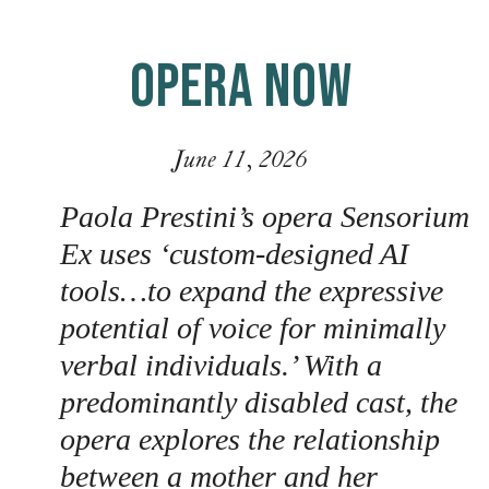
OPERA NOW
June 11, 2026
Paola Prestini’s opera Sensorium
Ex uses ‘custom-designed AI
tools…to expand the expressive
potential of voice for minimally
verbal individuals.’ With a
predominantly disabled cast, the
opera explores the relationship
between a mother and her