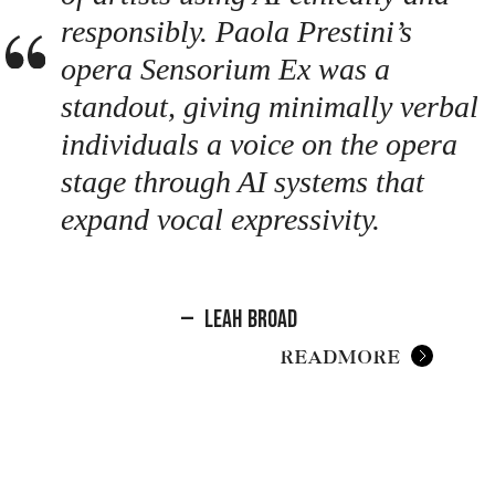
responsibly. Paola Prestini’s
opera Sensorium Ex was a
standout, giving minimally verbal
individuals a voice on the opera
stage through AI systems that
expand vocal expressivity.
—
Leah Broad
READ MORE