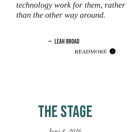
technology work for them, rather
than the other way around.
—
Leah Broad
READ MORE
THE STAGE
June 8, 2026