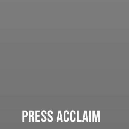
Press Acclaim