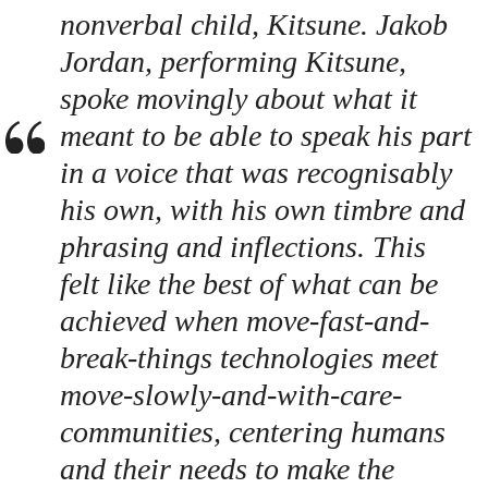
nonverbal child, Kitsune. Jakob
Jordan, performing Kitsune,
spoke movingly about what it
meant to be able to speak his part
in a voice that was recognisably
his own, with his own timbre and
phrasing and inflections. This
felt like the best of what can be
achieved when move-fast-and-
break-things technologies meet
move-slowly-and-with-care-
communities, centering humans
and their needs to make the