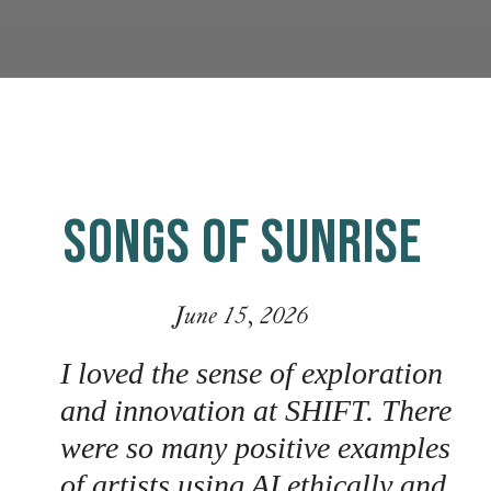
SONGS OF SUNRISE
June 15, 2026
I loved the sense of exploration
and innovation at SHIFT. There
were so many positive examples
of artists using AI ethically and