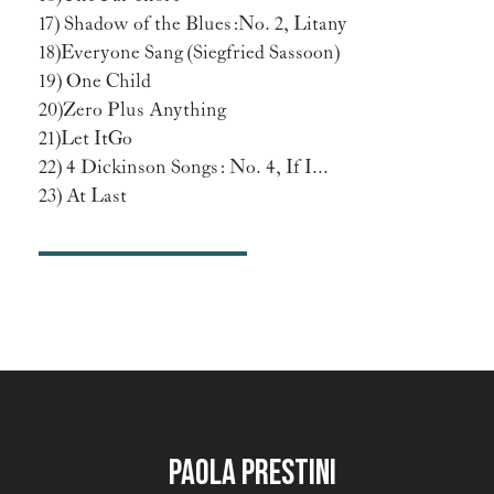
17) Shadow of the Blues: No. 2, Litany
18) Everyone Sang (Siegfried Sassoon)
19) One Child
20) Zero Plus Anything
21) Let It Go
22) 4 Dickinson Songs: No. 4, If I...
23) At Last
Paola Prestini