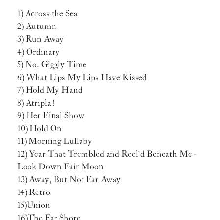
1) Across the Sea
2) Autumn
3) Run Away
4) Ordinary
5) No. Giggly Time
6) What Lips My Lips Have Kissed
7) Hold My Hand
8) Atripla!
9) Her Final Show
10) Hold On
11) Morning Lullaby
12) Year That Trembled and Reel'd Beneath Me -
Look Down Fair Moon
13) Away, But Not Far Away
14) Retro
15) Union
16) The Far Shore