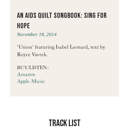
An Aids Quilt Songbook: Sing for
Hope
November 18, 2014
'Union' featuring Isabel Leonard, text by
Royce Vavrek.
BUY/LISTEN:
Amazon
Apple Music
Track List