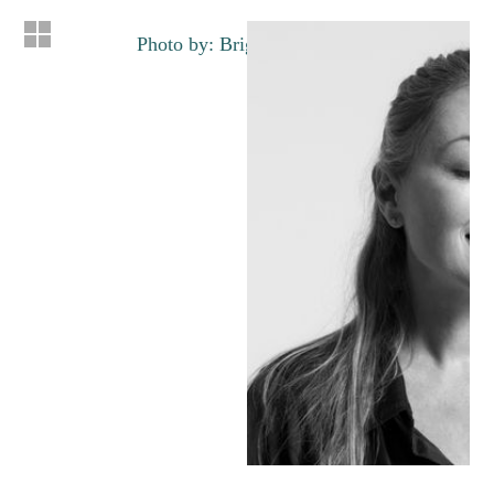
Photo by: Brigette Lacombe