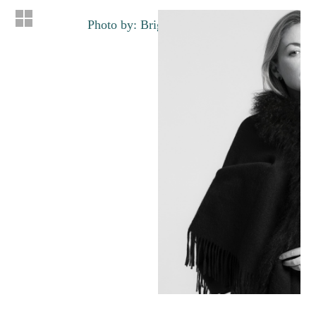
Photo by: Brigette Lacombe