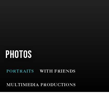
Photos
PORTRAITS
WITH FRIENDS
MULTIMEDIA PRODUCTIONS