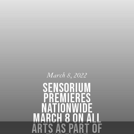
March 8, 2022
Sensorium
premieres
nationwide
March 8 on ALL
ARTS as part of