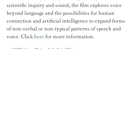
scientific inquiry and sound, the film explores voice
beyond language and the possibilities for human
connection and artificial intelligence to expand forms
of non-verbal or non-typical patterns of speech and
voice. Click
here
for more information.
RETURN TO ALL POSTS
Paola Prestini




Made with ❤️ and 🔥by
Unison Media