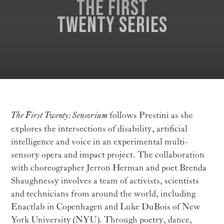
The First
Twenty series
The First Twenty: Sensorium
follows Prestini as she
explores the intersections of disability, artificial
intelligence and voice in an experimental multi-
sensory opera and impact project. The collaboration
with choreographer Jerron Herman and poet Brenda
Shaughnessy involves a team of activists, scientists
and technicians from around the world, including
Enactlab in Copenhagen and Luke DuBois of New
York University (NYU). Through poetry, dance,