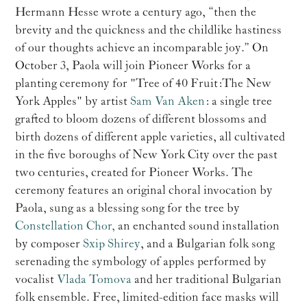
Hermann Hesse wrote a century ago, “then the
brevity and the quickness and the childlike hastiness
of our thoughts achieve an incomparable joy.” On
October 3, Paola will join Pioneer Works for a
planting ceremony for "Tree of 40 Fruit: The New
York Apples" by artist
Sam Van Aken
: a single tree
grafted to bloom dozens of different blossoms and
birth dozens of different apple varieties, all cultivated
in the five boroughs of New York City over the past
two centuries, created for Pioneer Works. The
ceremony features an original choral invocation by
Paola, sung as a blessing song for the tree by
Constellation Chor,
an enchanted sound installation
by composer
Sxip Shirey
, and a Bulgarian folk song
serenading the symbology of apples performed by
vocalist
Vlada Tomova
and her traditional Bulgarian
folk ensemble. Free, limited-edition face masks will