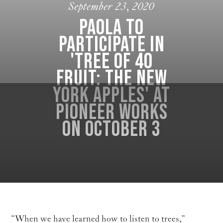
September 23, 2020
Paola to
participate in
'Tree of 40
Fruit: The New
York Apples' at
Pioneer Works
on October 3
“When we have learned how to listen to trees,”