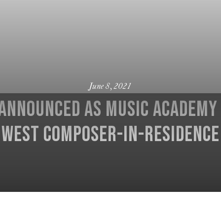
June 8, 2021
 announced as Music Academy 
West composer-in-residence