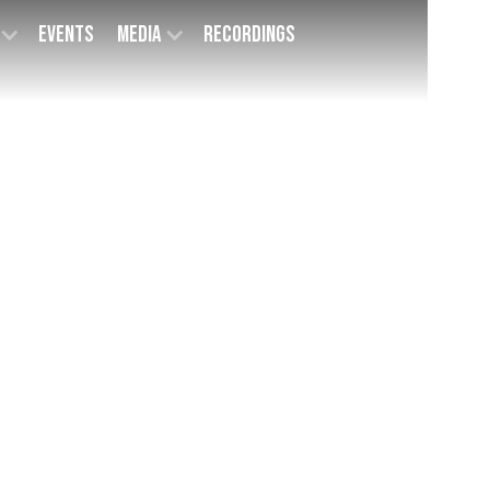
Events
Media
Recordings