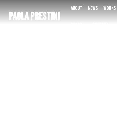
About
News
Works
Paola Prestini
Press
Contact