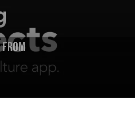
E FROM
 Director) announces album playcast
performances presented and recorded