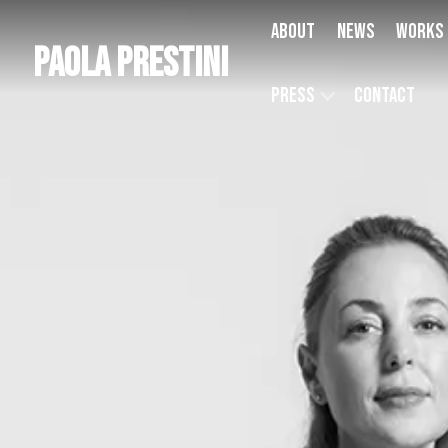
About
News
Works
Paola Prestini
Press
Contact