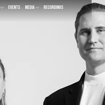
Events
Media
Recordings