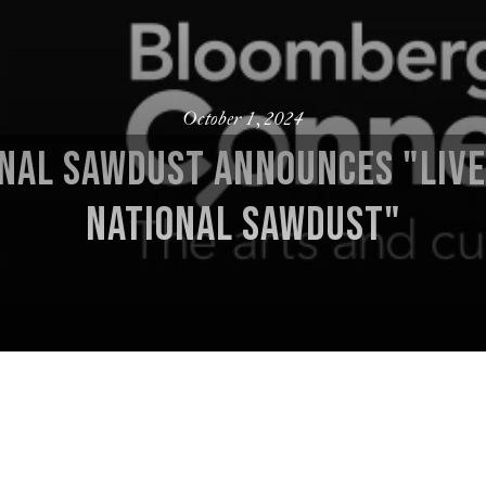
October 1, 2024
NAL SAWDUST ANNOUNCES "LIV
NATIONAL SAWDUST"
 Artistic Director/Co-Founder; Ana De Archuleta, Managing
 Drawing from the countless transportive and transcendent 