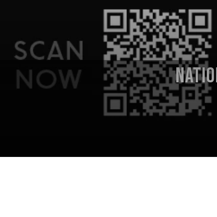
NATIO
National Sawdust
(Paola Prestini,
Live from National Sawdust
series
.