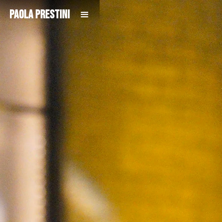
Paola Prestini