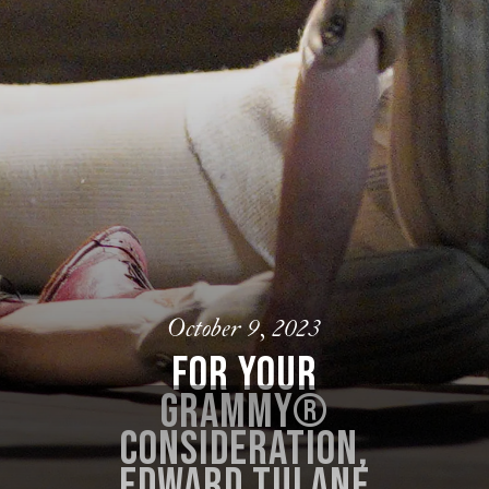
October 9, 2023
For your
Grammy®
consideration,
Edward Tulane