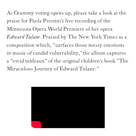
As Grammy voting opens up, please take a look at the
praise for Paola Prestini's live recording of
the
Minnesota Opera World Premiere of her opera
Edward Tulane
. Praised by The New York Times as a
composition which, "surfaces those messy emotions
in music of candid vulnerability," the album captures
a "vivid tableaux" of the original children's book "The
Miraculous Journey of Edward Tulane."