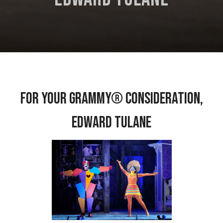
For Your Grammy® Consideration,
Edward Tulane