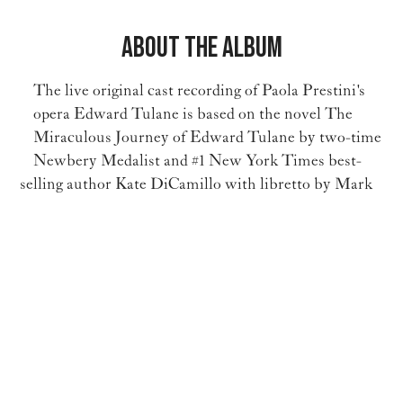
About the Album
The live original cast recording of Paola Prestini's
opera Edward Tulane is based on the novel The
Miraculous Journey of Edward Tulane by two-time
Newbery Medalist and #1 New York Times best-
selling author Kate DiCamillo with libretto by Mark
Campbell.
More Info on the Album
Critical Acclaim for Edward Tulane