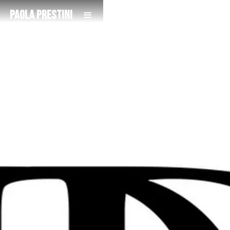
Paola Prestini