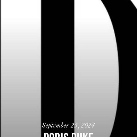
September 25, 2024