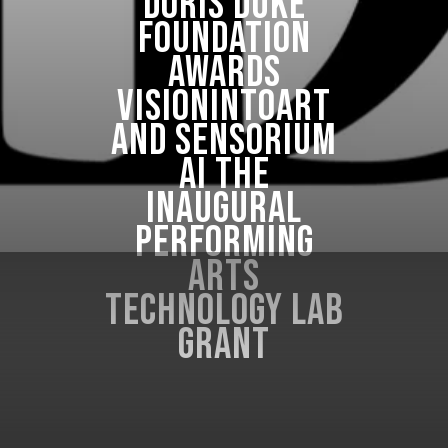
Doris Duke
Foundation
Awards
VisionIntoArt
and Sensorium
AI the
Inaugural
Performing
Arts
Technology Lab
Grant