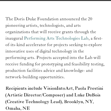
The Doris Duke Foundation announced the 20
pioneering artists, technologists, and arts
organizations that will receive grants through the
inaugural
Performing Arts Technologies Lab
, a first-
of-its-kind accelerator for projects seeking to explore
innovative uses of digital technology in the
performing arts. Projects accepted into the Lab will
receive funding for prototyping and feasibility testing,
production facilities advice and knowledge- and
network-building opportunities.
Recipients include VisionIntoArt, Paola Prestini
(Artistic Director/Composer) and Luke DuBois
(Creative Technology Lead), Brooklyn, NY,
Omaha, NE