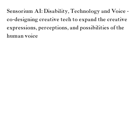
Sensorium AI: Disability, Technology and Voice -
co-designing creative tech to expand the creative
expressions, perceptions, and possibilities of the
human voice
Sensorium AI is an arts/tech/research project devising
creative technology tools to offer artists and people
with disabilities new possibilities for increased agency
and nuanced expression in shaping their voices. The
project is part of Sensorium Ex, an opera exploring
intersections of disability, technology, and voice.
Read more about the winners of the grant
HERE.
RETURN TO ALL POSTS