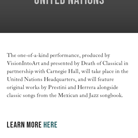
United Nations
The one-of-a-kind performance, produced by
VisionIntoArt and presented by Death of Classical in
partnership with Carnegie Hall, will take place in the
United Nations Headquarters, and will feature
original works by Prestini and Herrera alongside
classic songs from the Mexican and Jazz songbook.
LEARN MORE
HERE