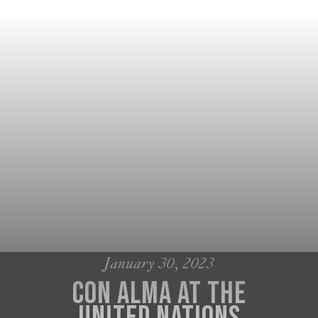
January 30, 2023
Con Alma at the