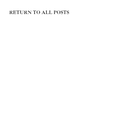
RETURN TO ALL POSTS
Paola Prestini




Made with ❤️ and 🔥by
Unison Media
© Paola Prestini
Home page main image credit Brigitte Lacombe