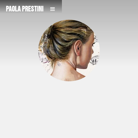
Paola Prestini