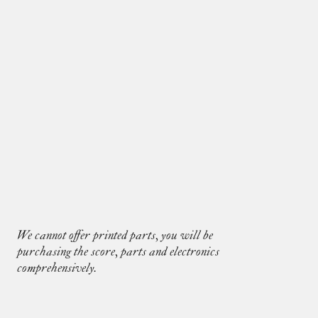
Eight Takes for solo cello
We cannot offer printed parts, you will be
purchasing the score, parts and electronics
comprehensively.